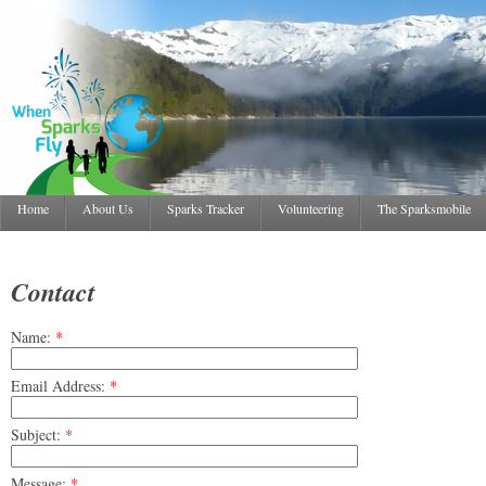
Home
About Us
Sparks Tracker
Volunteering
The Sparksmobile
Contact
Name:
*
Email Address:
*
Subject:
*
Message:
*