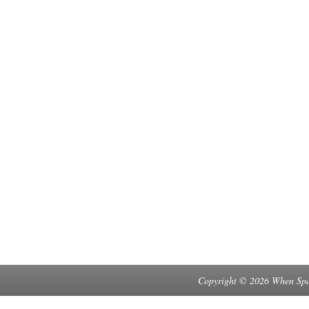
Copyright © 2026 When Spa